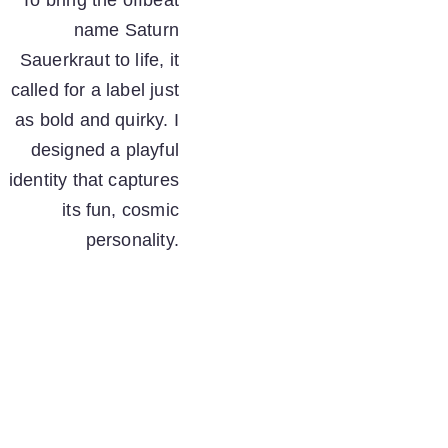
To bring the offbeat 
name Saturn 
Sauerkraut to life, it 
called for a label just 
as bold and quirky. I 
designed a playful 
identity that captures 
its fun, cosmic 
personality. 