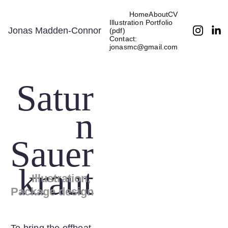
Home
About
CV
Illustration Portfolio 
Jonas Madden-Connor
(pdf)
Contact: 
jonasmc@gmail.com
Satur
n
Sauer
kraut
Illustration, 
Package design