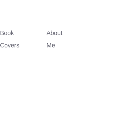
Book 
About 
Covers
Me