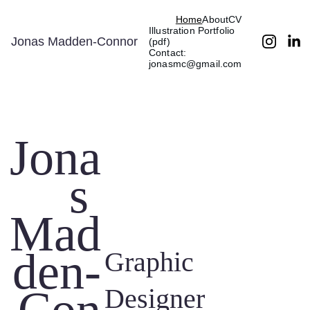
Home
About
CV
Illustration Portfolio 
Jonas Madden-Connor
(pdf)
Contact: 
jonasmc@gmail.com
Jona
s 
Mad
den-
Graphic 
Designer