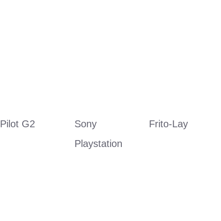
Pilot G2
Sony 
Frito-Lay
Playstation 