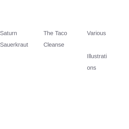
Saturn 
The Taco 
Various
Sauerkraut
Cleanse
Illustrati
ons 