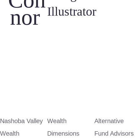
Con
Illustrator
nor 
Nashoba Valley 
Wealth 
Alternative 
Wealth 
Dimensions
Fund Advisors