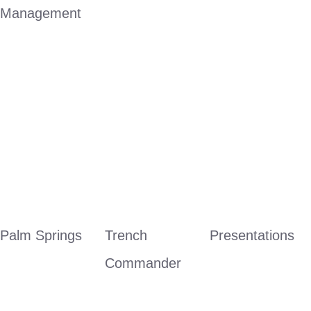
Management
Palm Springs
Trench 
Presentations
Commander