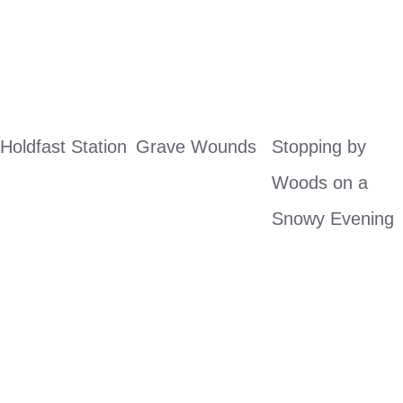
Holdfast Station
Grave Wounds
Stopping by 
Woods on a 
Snowy Evening