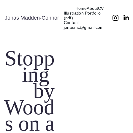
Home
About
CV
Illustration Portfolio 
Jonas Madden-Connor
(pdf)
Contact: 
jonasmc@gmail.com
Stopp
ing 
by
Wood
s on a