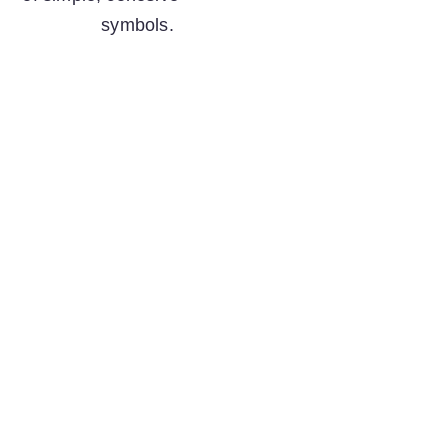
symbols.  