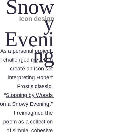
Snow
y
Icon design
Eveni
ng
As a personal project, 
I challenged myself to 
create an icon set 
interpreting Robert 
Frost’s classic, 
"
Stopping by Woods 
on a Snowy Evening
." 
I reimagined the 
poem as a collection 
of simple, cohesive 